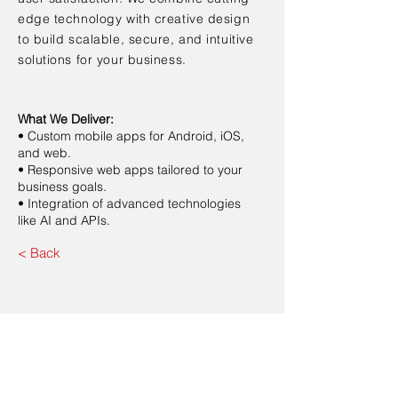
edge technology with creative design
to build scalable, secure, and intuitive
solutions for your business.
What We Deliver:
• Custom mobile apps for Android, iOS,
and web.
• Responsive web apps tailored to your
business goals.
• Integration of advanced technologies
like AI and APIs.
< Back