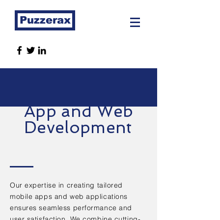
Puzzerax
App and Web
Development
Our expertise in creating tailored
mobile apps and web applications
ensures seamless performance and
user satisfaction. We combine cutting-